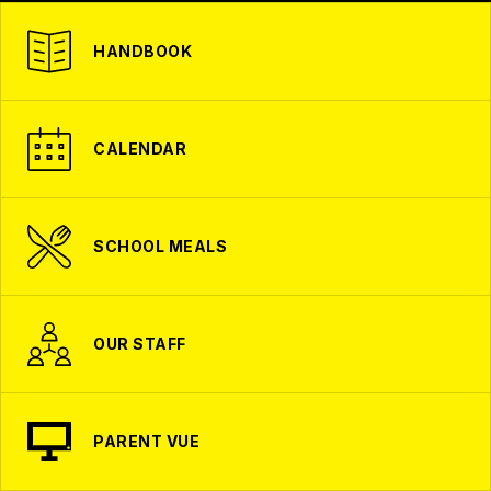
HANDBOOK
CALENDAR
SCHOOL MEALS
OUR STAFF
PARENT VUE