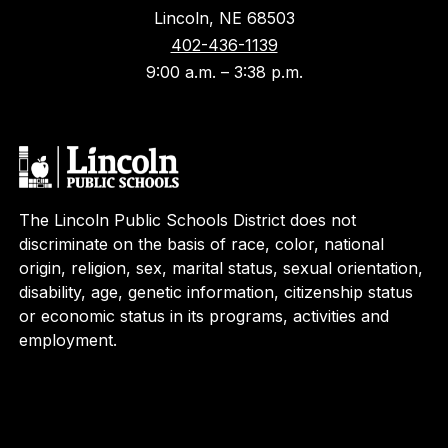
Lincoln, NE 68503
402-436-1139
9:00 a.m. – 3:38 p.m.
The Lincoln Public Schools District does not
discriminate on the basis of race, color, national
origin, religion, sex, marital status, sexual orientation,
disability, age, genetic information, citizenship status
or economic status in its programs, activities and
employment.