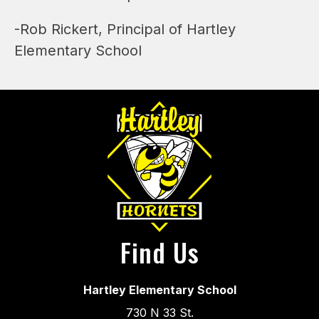
-Rob Rickert, Principal of Hartley 
Elementary School
Find Us
Hartley Elementary School
730 N 33 St.