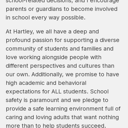
school-related decisions, and I encourage 
parents or guardians to become involved 
in school every way possible.
At Hartley, we all have a deep and 
profound passion for supporting a diverse 
community of students and families and 
love working alongside people with 
different perspectives and cultures than 
our own. Additionally, we promise to have 
high academic and behavioral 
expectations for ALL students. School 
safety is paramount and we pledge to 
provide a safe learning environment full of 
caring and loving adults that want nothing 
more than to help students succeed.