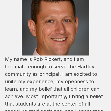
My name is Rob Rickert, and I am 
fortunate enough to serve the Hartley 
community as principal. I am excited to 
unite my experience, my openness to 
learn, and my belief that all children can 
achieve. Most importantly, I bring a belief 
that students are at the center of all 