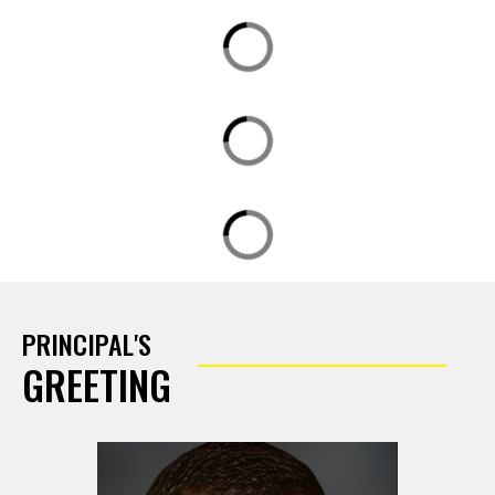
PRINCIPAL'S
GREETING